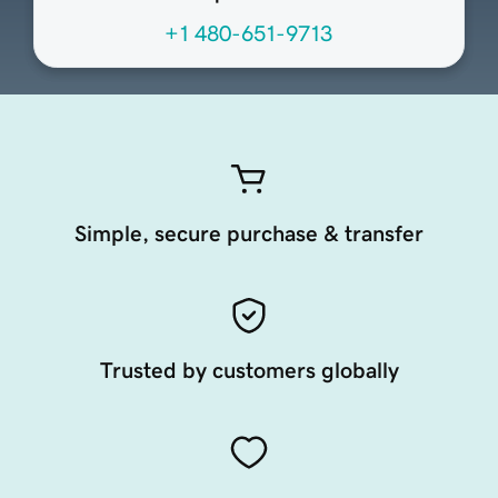
+1 480-651-9713
Simple, secure purchase & transfer
Trusted by customers globally