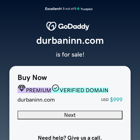
Excellent
4.5 out of 5
durbaninn.com
is for sale!
Buy Now
PREMIUM
VERIFIED DOMAIN
durbaninn.com
$999
USD
Next
Need help? Give us a call.